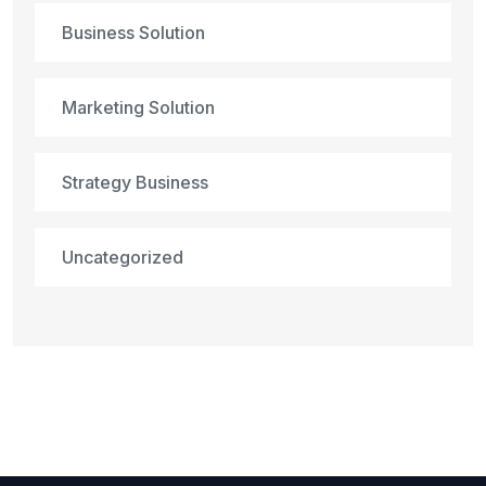
Business Solution
Marketing Solution
Strategy Business
Uncategorized