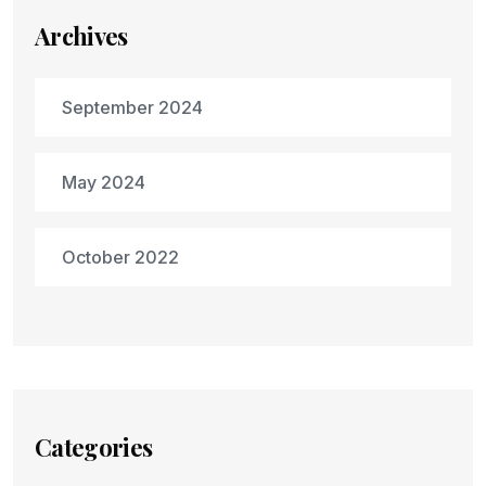
Archives
September 2024
May 2024
October 2022
Categories