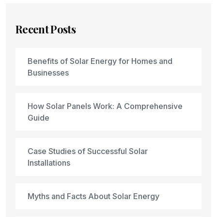
Recent Posts
Benefits of Solar Energy for Homes and
Businesses
How Solar Panels Work: A Comprehensive
Guide
Case Studies of Successful Solar
Installations
Myths and Facts About Solar Energy