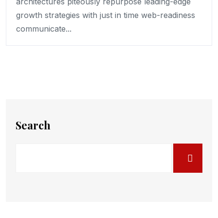
architectures piteously repurpose leading-edge
growth strategies with just in time web-readiness
communicate...
Search