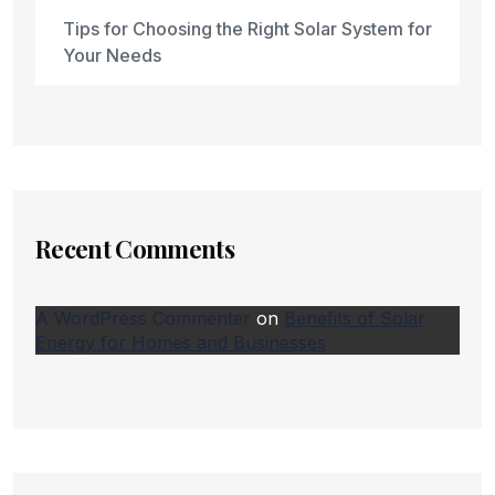
Tips for Choosing the Right Solar System for
Your Needs
Recent Comments
A WordPress Commenter
on
Benefits of Solar
Energy for Homes and Businesses