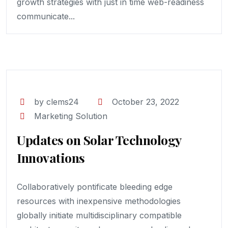
growth strategies with just in time web-readiness
communicate...
by clems24
October 23, 2022
Marketing Solution
Updates on Solar Technology
Innovations
Collaboratively pontificate bleeding edge
resources with inexpensive methodologies
globally initiate multidisciplinary compatible