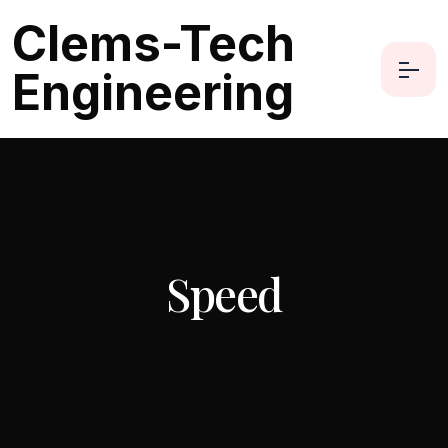
Clems-Tech
Engineering
Speed