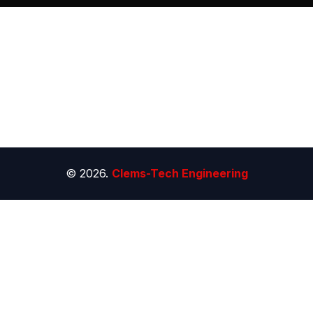
© 2026.
Clems-Tech Engineering