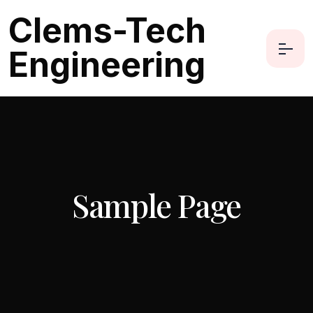
Clems-Tech
Engineering
Sample Page